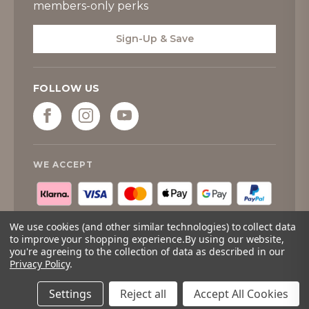
members-only perks
Sign-Up & Save
FOLLOW US
WE ACCEPT
We use cookies (and other similar technologies) to collect data
to improve your shopping experience.
By using our website,
you're agreeing to the collection of data as described in our
Privacy Policy
.
© 2026
Tipperary Crystal
. All rights reserved.
Quantity:
Only
Add to cart
Left
Settings
Reject all
Accept All Cookies
Adding to cart… The item has been added
In