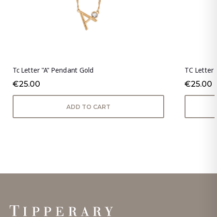
Tc Letter "A" Pendant Gold
TC Letter 
€25.00
€25.00
ADD TO CART