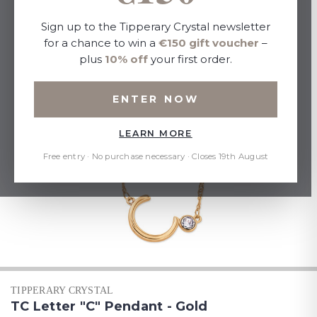
Sign up to the Tipperary Crystal newsletter
for a chance to win a
€150 gift voucher
–
plus
10% off
your first order.
ENTER NOW
LEARN MORE
Free entry · No purchase necessary · Closes 19th August
TIPPERARY CRYSTAL
TC Letter "C" Pendant - Gold