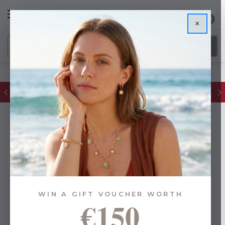
0
×
Glassware Sale | up to 50% OFF
WIN A GIFT VOUCHER WORTH
€150