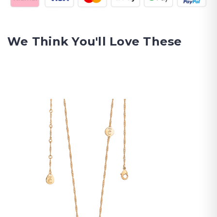
We Think You'll Love These