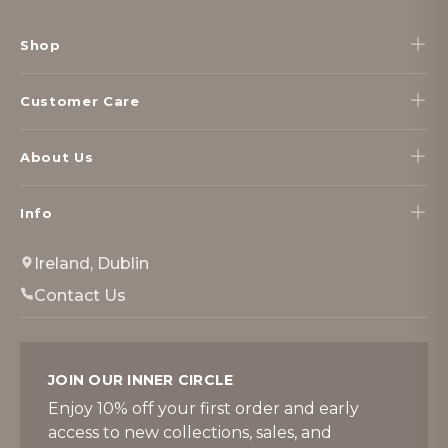
Footer
Start
Shop
Customer Care
About Us
Info
Ireland, Dublin
Contact Us
JOIN OUR INNER CIRCLE
Enjoy 10% off your first order and early
access to new collections, sales, and