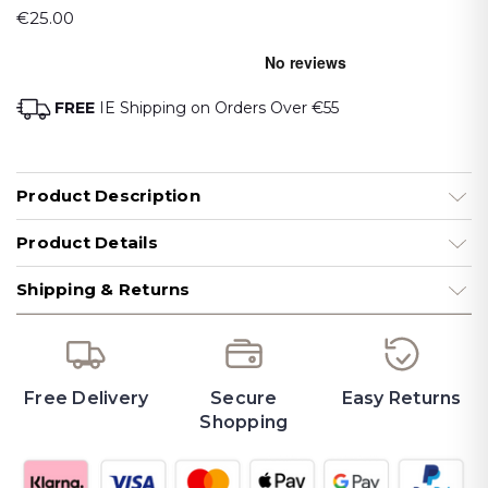
€25.00
FREE
IE Shipping on Orders Over €55
Product Description
Product Details
Shipping & Returns
Free Delivery
Secure
Easy Returns
Shopping