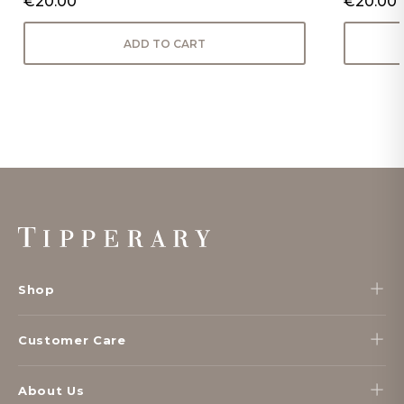
€20.00
€20.00
ADD TO CART
Footer
Start
Shop
Customer Care
About Us