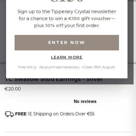
Sign up to the Tipperary Crystal newsletter
for a chance to win a
€150 gift voucher
–
plus
10% off
your first order.
ENTER NOW
LEARN MORE
Free entry · No purchase necessary · Closes 19th August
TIPPERARY CRYSTAL
TC Swallow Stud Earrings - Silver
€20.00
FREE
IE Shipping on Orders Over €55