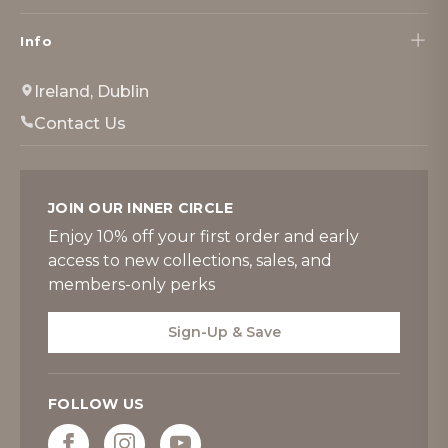
Info
Ireland, Dublin
Contact Us
JOIN OUR INNER CIRCLE
Enjoy 10% off your first order and early
access to new collections, sales, and
members-only perks
Sign-Up & Save
FOLLOW US