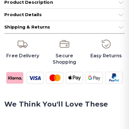
Product Description
Product Details
Shipping & Returns
Free Delivery
Secure
Easy Returns
Shopping
We Think You'll Love These