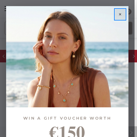
0
×
FREE IE Shipping on Orders Over €55
WIN A GIFT VOUCHER WORTH
€150