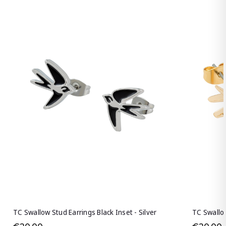
TC Swallow Stud Earrings Black Inset - Silver
TC Swallow