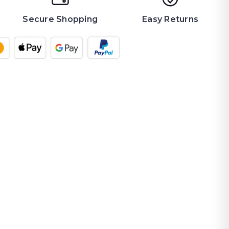
Secure Shopping
Easy Returns