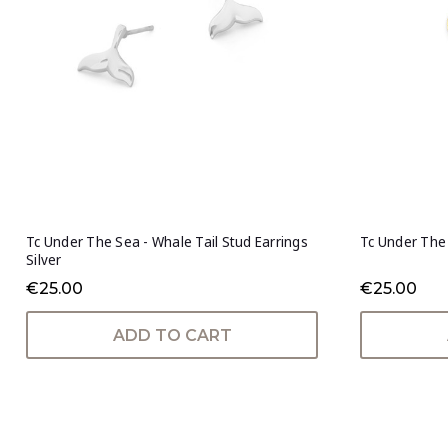
Tc Under The Sea - Whale Tail Stud Earrings
Tc Under The 
Silver
€25.00
€25.00
ADD TO CART