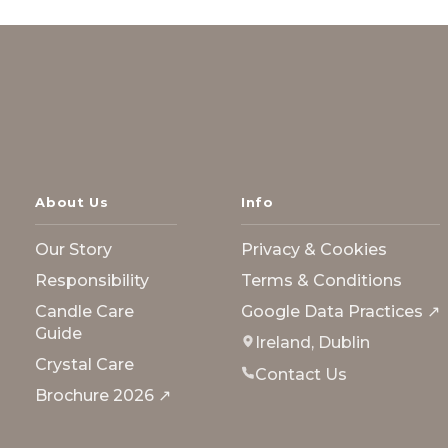
About Us
Info
Our Story
Privacy & Cookies
Responsibility
Terms & Conditions
Candle Care
Google Data Practices ↗
Guide
Ireland, Dublin
Crystal Care
Contact Us
Brochure 2026 ↗