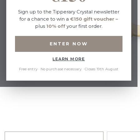
Sign up to the Tipperary Crystal newsletter
for a chance to win a
€150 gift voucher
–
plus
10% off
your first order.
ENTER NOW
LEARN MORE
Free entry · No purchase necessary · Closes 19th August