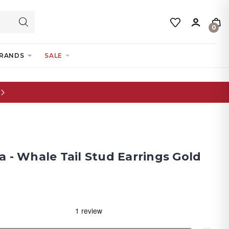
0
RANDS
SALE
 - Whale Tail Stud Earrings Gold