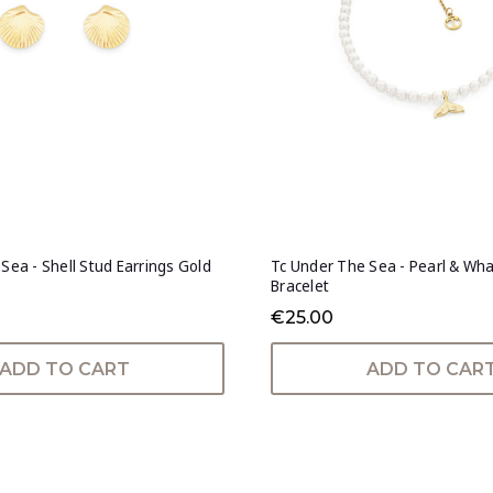
Sea - Shell Stud Earrings Gold
Tc Under The Sea - Pearl & Wha
Bracelet
€25.00
ADD TO CART
ADD TO CAR