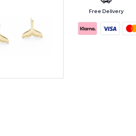
Free Delivery