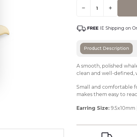
Quantity:
Only
Left
Adding t
In
Stock
-
FREE
IE Shipping on O
Order
Soon
Product Description
A smooth, polished whale 
clean and well-defined,
Small and comfortable f
makes them easy to reac
Earring Size:
9.5x10mm 