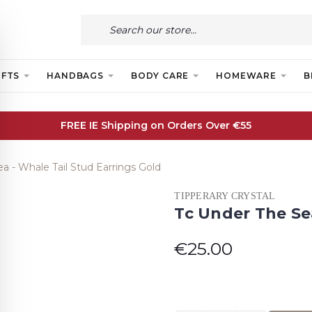
IFTS
HANDBAGS
BODY CARE
HOMEWARE
B
FREE IE Shipping on Orders Over €55
a - Whale Tail Stud Earrings Gold
TIPPERARY CRYSTAL
Tc Under The Sea
€25.00