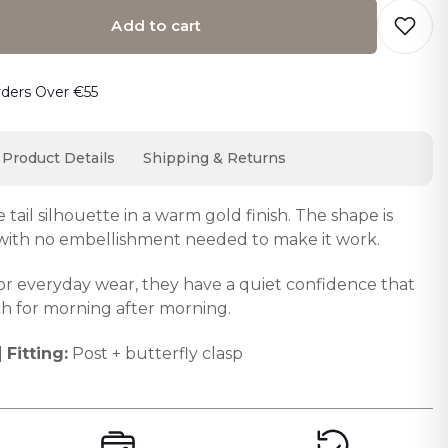
Add to cart
o cart… The item has been added
rders Over €55
Product Details
Shipping & Returns
tail silhouette in a warm gold finish. The shape is
 with no embellishment needed to make it work.
or everyday wear, they have a quiet confidence that
h for morning after morning.
|
Fitting:
Post + butterfly clasp