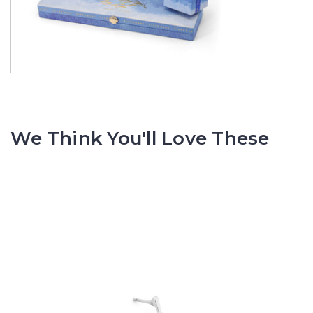
We Think You'll Love These