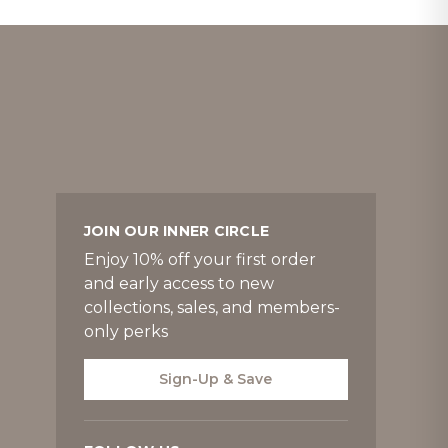
JOIN OUR INNER CIRCLE
Enjoy 10% off your first order
and early access to new
collections, sales, and members-
only perks
Sign-Up & Save