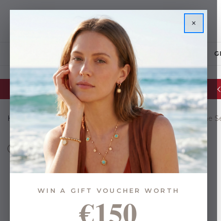
×
JEWELLERY
G
Glassware Sale | up to 50% OFF
Home
Jewellery
Shop By Colour
Gold
Tc Under The Se
WIN A GIFT VOUCHER WORTH
€150