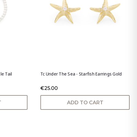
le Tail
Tc Under The Sea - Starfish Earrings Gold
€25.00
T
ADD TO CART