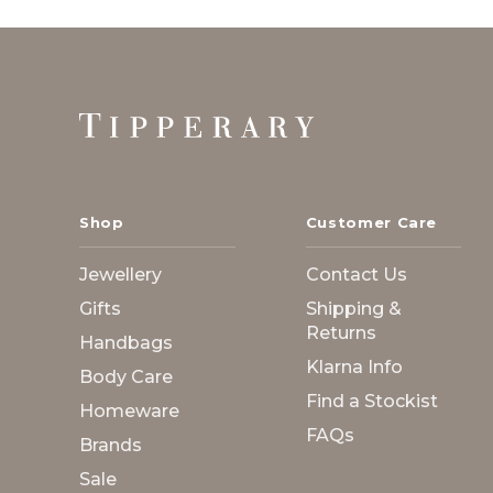
Footer
Start
Shop
Customer Care
Jewellery
Contact Us
Gifts
Shipping &
Returns
Handbags
Klarna Info
Body Care
Find a Stockist
Homeware
FAQs
Brands
Sale