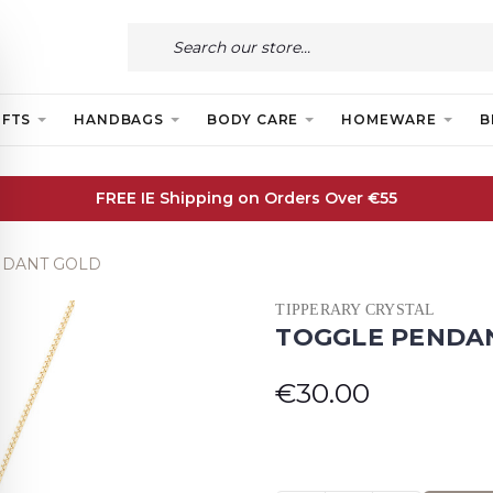
IFTS
HANDBAGS
BODY CARE
HOMEWARE
B
FREE IE Shipping on Orders Over €55
NDANT GOLD
TIPPERARY CRYSTAL
TOGGLE PENDA
€30.00