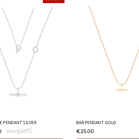
E PENDANT SILVER
BAR PENDANT GOLD
0
€25.00
Was:
€30.00