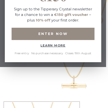
Sign up to the Tipperary Crystal newsletter
for a chance to win a
€150 gift voucher
–
plus
10% off
your first order.
ENTER NOW
LEARN MORE
Free entry · No purchase necessary · Closes 19th August