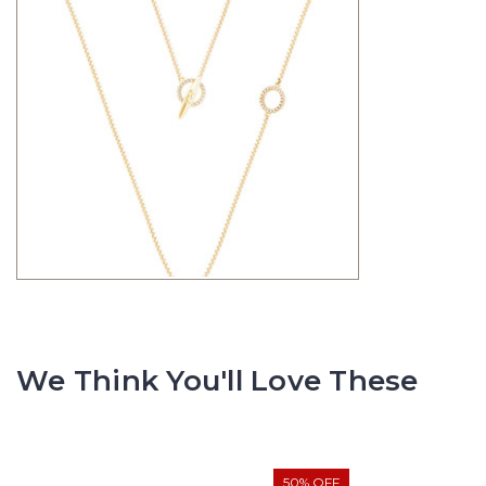
We Think You'll Love These
50% OFF