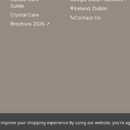
Guide
Ireland, Dublin
Crystal Care
Contact Us
Brochure 2026 ↗
to improve your shopping experience.
By using our website, you're a