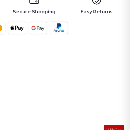
Secure Shopping
Easy Returns
50% OFF