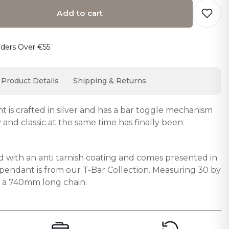
Add to cart
o cart… The item has been added
rders Over €55
Product Details
Shipping & Returns
t is crafted in silver and has a bar toggle mechanism
 and classic at the same time has finally been
d with an anti tarnish coating and comes presented in
e pendant is from our T-Bar Collection. Measuring 30 by
n a 740mm long chain.