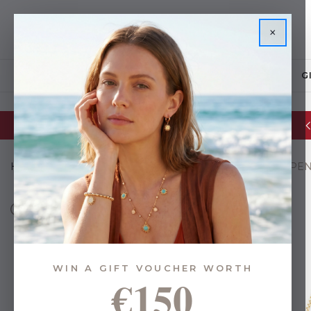
×
JEWELLERY
G
Glassware Sale | up to 50% OFF
Home
Gifts
Gifts By Budget
Under €35
TOGGLE PE
WIN A GIFT VOUCHER WORTH
€150