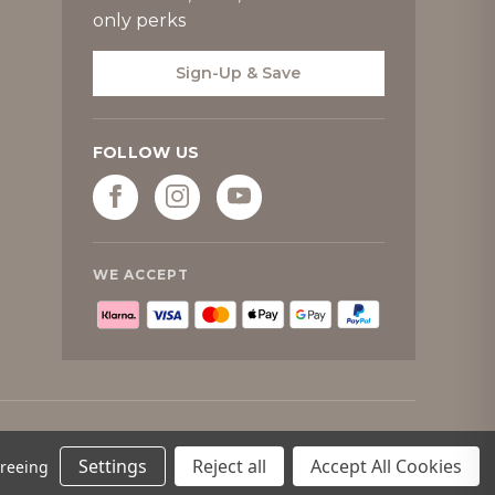
only perks
Sign-Up & Save
FOLLOW US
WE ACCEPT
Settings
Reject all
Accept All Cookies
greeing