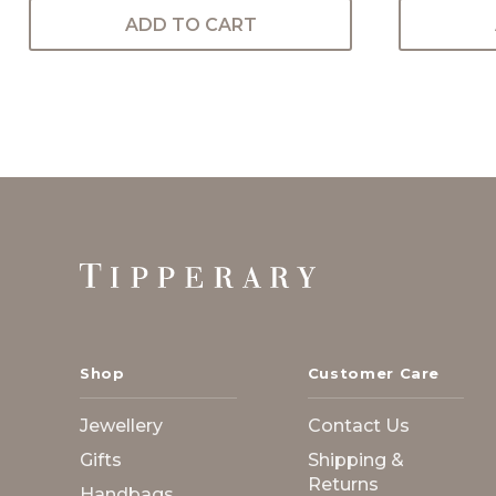
ADD TO CART
Footer
Start
Shop
Customer Care
Jewellery
Contact Us
Gifts
Shipping &
Returns
Handbags