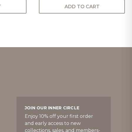
T
ADD TO CART
JOIN OUR INNER CIRCLE
Enjoy 10% off your first order
and early access to new
collections, sales, and members-