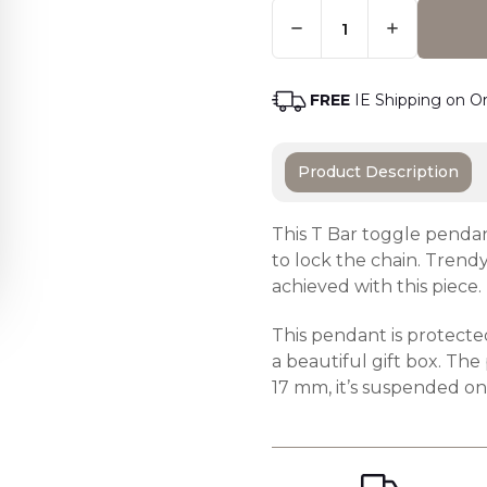
Quantity:
Only
Left
Adding t
In
Stock
-
FREE
IE Shipping on O
Order
Soon
Product Description
This T Bar toggle pendan
to lock the chain. Trendy
achieved with this piece.
This pendant is protecte
a beautiful gift box. Th
17 mm, it’s suspended o