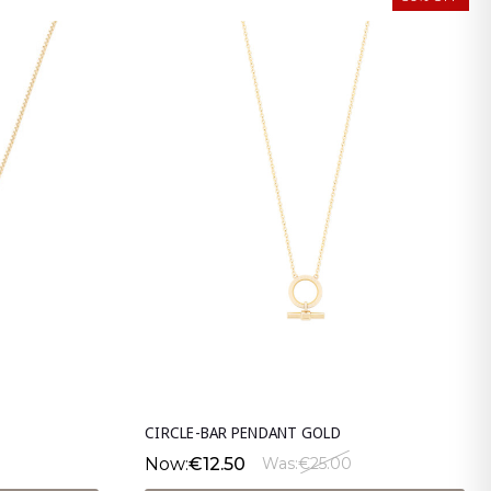
CIRCLE-BAR PENDANT GOLD
Now:
€12.50
Was:
€25.00