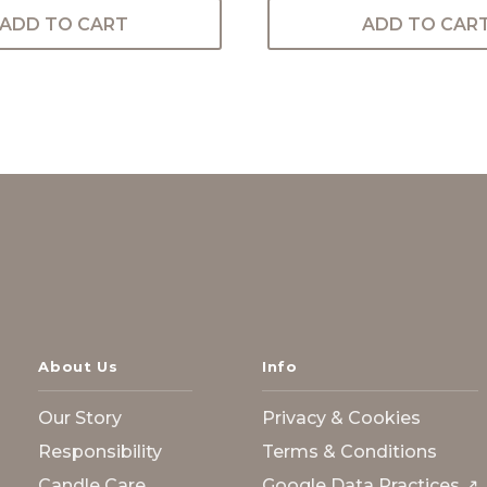
ADD TO CART
ADD TO CAR
About Us
Info
Our Story
Privacy & Cookies
Responsibility
Terms & Conditions
Candle Care
Google Data Practices ↗