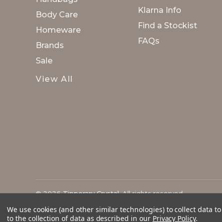
Klarna Info
Body Care
Find a Stockist
Homeware
FAQs
Brands
Sale
View All
© 2026
Tipperary Crystal
. All rights reserved.
We use cookies (and other similar technologies) to collect data 
to the collection of data as described in our
Privacy Policy
.