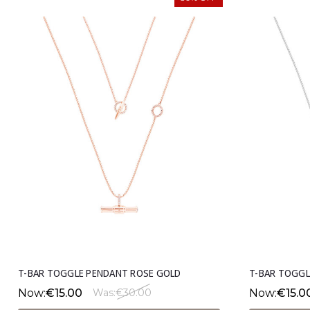
T-BAR TOGGLE PENDANT ROSE GOLD
T-BAR TOGGL
Now:
€15.00
Now:
€15.0
Was:
€30.00