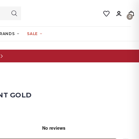
0
RANDS
SALE
NT GOLD