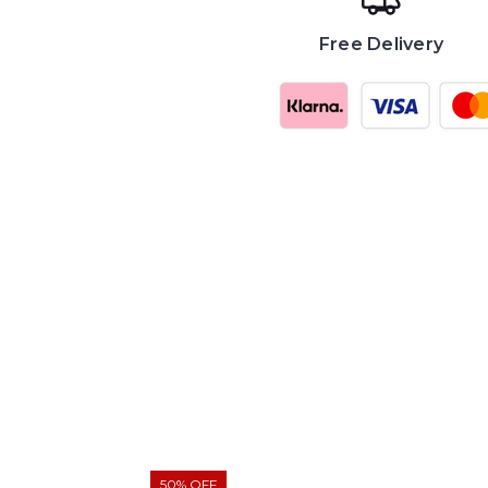
Free Delivery
50% OFF