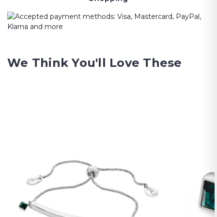
We Think You'll Love These