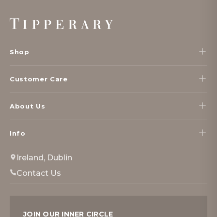
Footer
Start
Shop
Customer Care
About Us
Info
Ireland, Dublin
Contact Us
JOIN OUR INNER CIRCLE