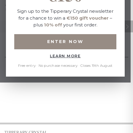
Sign up to the Tipperary Crystal newsletter
for a chance to win a
€150 gift voucher
–
plus
10% off
your first order.
ENTER NOW
LEARN MORE
Free entry · No purchase necessary · Closes 19th August
TIPPERARY CRYSTAL