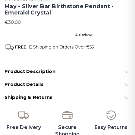
May - Silver Bar Birthstone Pendant -
Emerald Crystal
€30.00
FREE
IE Shipping on Orders Over €55
Product Description
Product Details
Shipping & Returns
Free Delivery
Secure
Easy Returns
Shopping