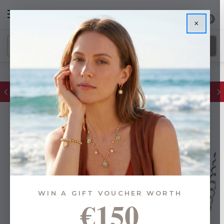
0
×
FREE IE Shipping on Orders Over €55
WIN A GIFT VOUCHER WORTH
€150