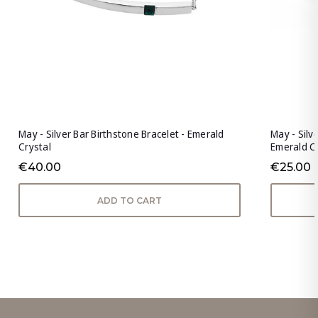
May - Silver Bar Birthstone Bracelet - Emerald
May - Silv
Crystal
Emerald C
€40.00
€25.00
ADD TO CART