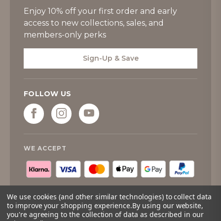
Enjoy 10% off your first order and early
access to new collections, sales, and
members-only perks
Sign-Up & Save
FOLLOW US
WE ACCEPT
We use cookies (and other similar technologies) to collect data
to improve your shopping experience.
By using our website,
you're agreeing to the collection of data as described in our
© 2026
Tipperary Crystal
. All rights reserved.