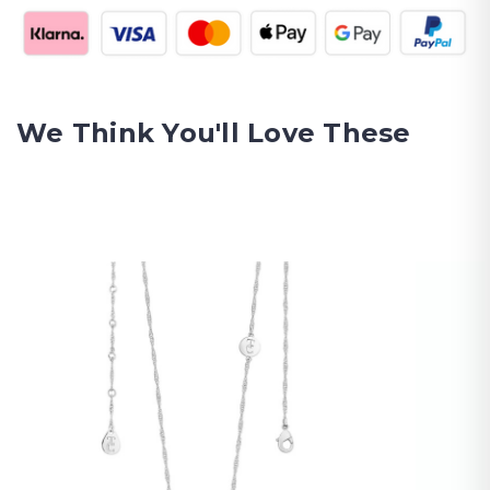
We Think You'll Love These