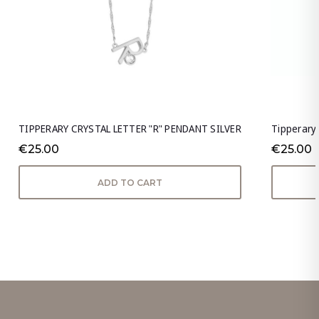
TIPPERARY CRYSTAL LETTER "R" PENDANT SILVER
Tipperary 
€25.00
€25.00
ADD TO CART