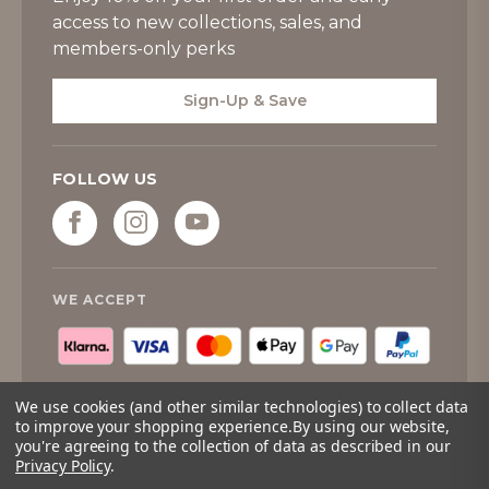
access to new collections, sales, and
members-only perks
Sign-Up & Save
FOLLOW US
WE ACCEPT
We use cookies (and other similar technologies) to collect data
to improve your shopping experience.
By using our website,
you're agreeing to the collection of data as described in our
© 2026
Tipperary Crystal
. All rights reserved.
Privacy Policy
.
Quantity:
Only