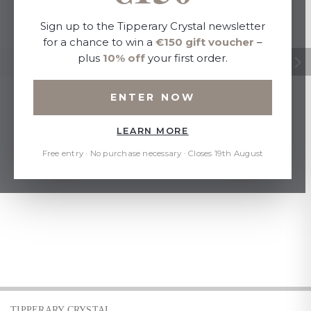
Sign up to the Tipperary Crystal newsletter
for a chance to win a
€150 gift voucher
–
plus
10% off
your first order.
ENTER NOW
LEARN MORE
Free entry · No purchase necessary · Closes 19th August
TIPPERARY CRYSTAL