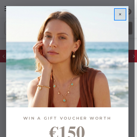
0
×
FREE IE Shipping on Orders Over €55
WIN A GIFT VOUCHER WORTH
€150