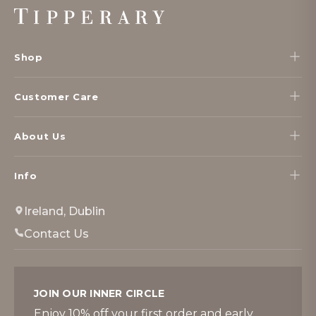
Footer
Start
Shop
Customer Care
About Us
Info
Ireland, Dublin
Contact Us
JOIN OUR INNER CIRCLE
Enjoy 10% off your first order and early