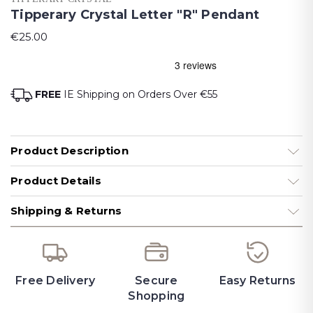
Tipperary Crystal Letter "R" Pendant
€25.00
FREE
IE Shipping on Orders Over €55
Product Description
Product Details
Shipping & Returns
Free Delivery
Secure
Easy Returns
Shopping