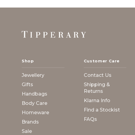
Footer
Start
Shop
Customer Care
Jewellery
Contact Us
Gifts
Shipping &
Returns
Handbags
Klarna Info
Body Care
Find a Stockist
Homeware
FAQs
Brands
Sale