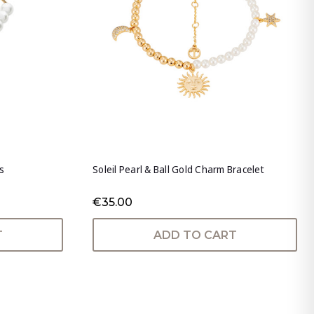
s
Soleil Pearl & Ball Gold Charm Bracelet
€35.00
T
ADD TO CART