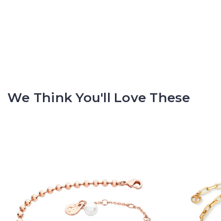
We Think You'll Love These