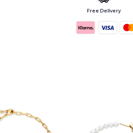
Free Delivery