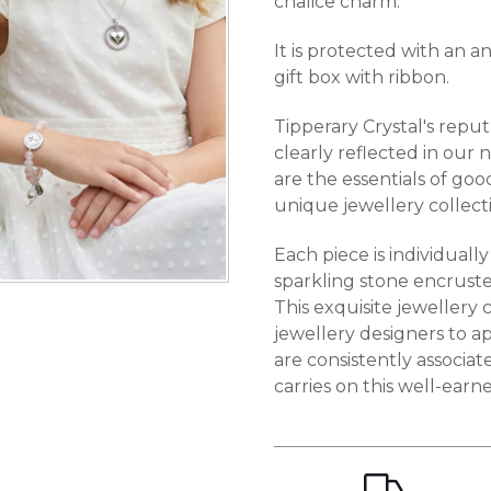
chalice charm.
It is protected with an a
gift box with ribbon.
Tipperary Crystal's reput
clearly reflected in our 
are the essentials of goo
unique jewellery collect
Each piece is individuall
sparkling stone encruste
This exquisite jewellery 
jewellery designers to ap
are consistently associa
carries on this well-earn