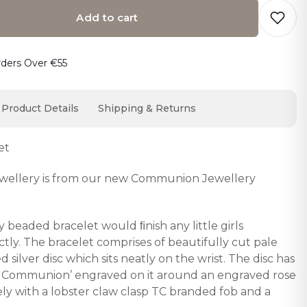
Add to cart
o cart… The item has been added
rders Over €55
Product Details
Shipping & Returns
et
 jewellery is from our new Communion Jewellery
 beaded bracelet would ﬁnish any little girls
ly. The bracelet comprises of beautifully cut pale
 silver disc which sits neatly on the wrist. The disc has
oly Communion’ engraved on it around an engraved rose
fely with a lobster claw clasp TC branded fob and a