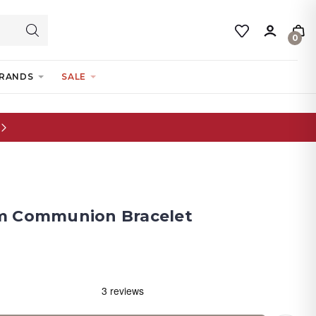
0
RANDS
SALE
m Communion Bracelet