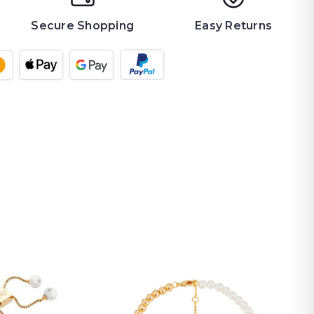
Secure Shopping
Easy Returns