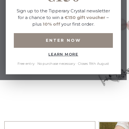
Sign up to the Tipperary Crystal newsletter
for a chance to win a
€150 gift voucher
–
plus
10% off
your first order.
ENTER NOW
LEARN MORE
Free entry · No purchase necessary · Closes 19th August