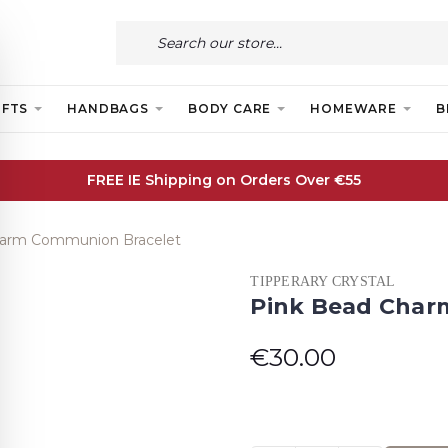
IFTS
HANDBAGS
BODY CARE
HOMEWARE
B
FREE IE Shipping on Orders Over €55
harm Communion Bracelet
TIPPERARY CRYSTAL
Pink Bead Char
€30.00