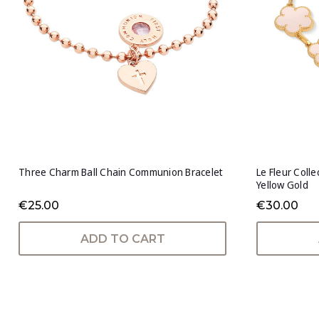
Three Charm Ball Chain Communion Bracelet
Le Fleur Coll
Yellow Gold
€25.00
€30.00
ADD TO CART