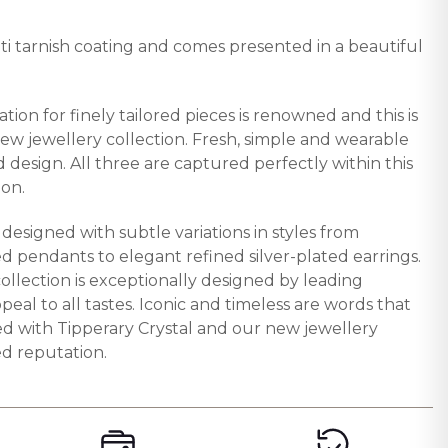
nti tarnish coating and comes presented in a beautiful
ation for finely tailored pieces is renowned and this is
new jewellery collection. Fresh, simple and wearable
d design. All three are captured perfectly within this
ion.
y designed with subtle variations in styles from
d pendants to elegant refined silver-plated earrings.
collection is exceptionally designed by leading
peal to all tastes. Iconic and timeless are words that
ted with Tipperary Crystal and our new jewellery
ed reputation.