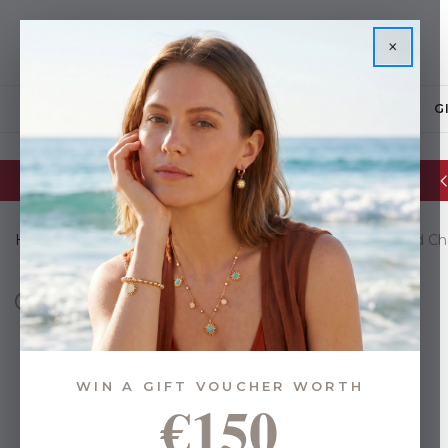
×
JEWELLERY
G
Glassware Sale | up to 50% OFF
Home
Gifts
Gifts By Budget
Under €35
Pink Bead C
WIN A GIFT VOUCHER WORTH
€150