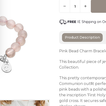
Quantity:
Only
Left
Adding t
In
Stock
-
FREE
IE Shipping on O
Order
Soon
Product Description
Pink Bead Charm Bracel
This beautiful piece of
Collection.
This pretty contemporary
Communion outﬁt perfect
pink beads with a polished
the inscription ‘First H
gold cross. It secures sa