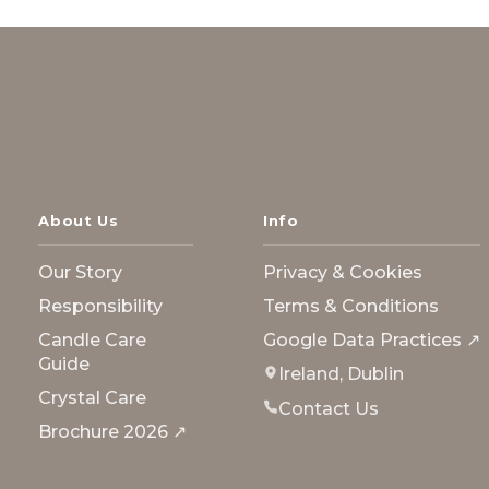
About Us
Info
Our Story
Privacy & Cookies
Responsibility
Terms & Conditions
Candle Care
Google Data Practices ↗
Guide
Ireland, Dublin
Crystal Care
Contact Us
Brochure 2026 ↗