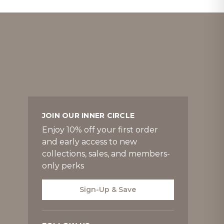
JOIN OUR INNER CIRCLE
Enjoy 10% off your first order
and early access to new
collections, sales, and members-
only perks
Sign-Up & Save