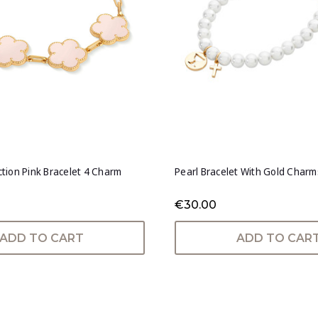
ection Pink Bracelet 4 Charm
Pearl Bracelet With Gold Charm
€30.00
ADD TO CART
ADD TO CAR