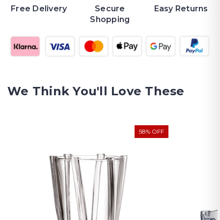
Free Delivery
Secure
Easy Returns
Shopping
We Think You'll Love These
58% OFF