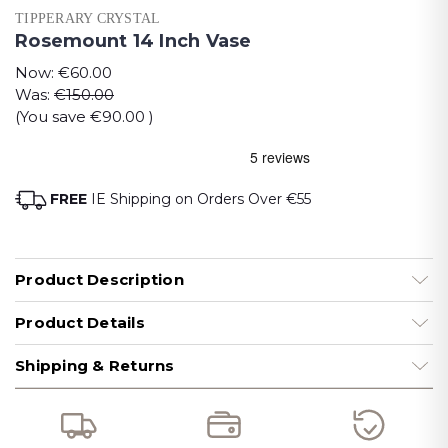
TIPPERARY CRYSTAL
Rosemount 14 Inch Vase
Now:
€60.00
Was:
€150.00
(You save
€90.00
)
FREE
IE Shipping on Orders Over €55
Product Description
Product Details
Shipping & Returns