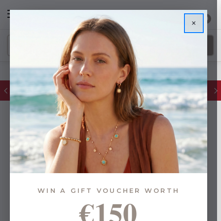
0
×
FREE IE Shipping on Orders Over €55
WIN A GIFT VOUCHER WORTH
€150