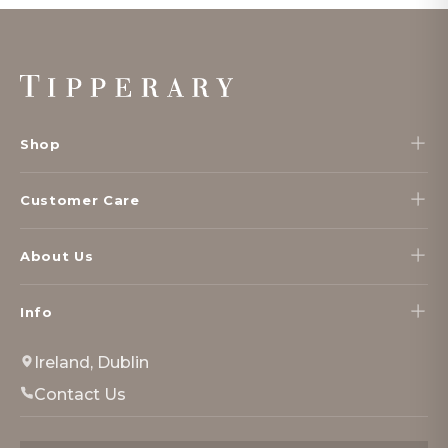
Footer
Start
Shop
Customer Care
About Us
Info
Ireland, Dublin
Contact Us