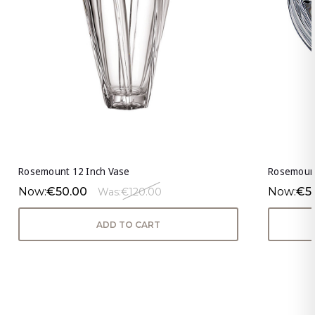
Rosemount 12 Inch Vase
Rosemount
Now:
€50.00
Now:
€5
Was:
€120.00
ADD TO CART