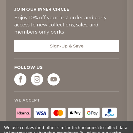
JOIN OUR INNER CIRCLE
Enjoy 10% off your first order and early
access to new collections, sales, and
members-only perks
Sign-Up & Save
FOLLOW US
WE ACCEPT
We use cookies (and other similar technologies) to collect data
to improve your shopping experience.
By using our website,