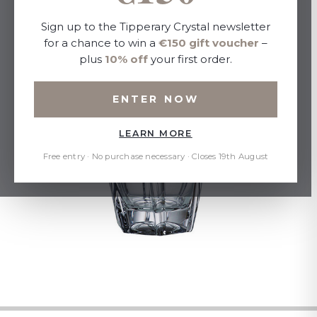
Sign up to the Tipperary Crystal newsletter
for a chance to win a
€150 gift voucher
–
plus
10% off
your first order.
ENTER NOW
LEARN MORE
Free entry · No purchase necessary · Closes 19th August