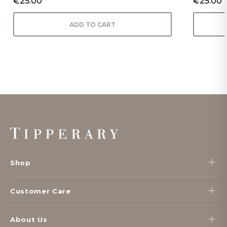
€25.00
€25.00
ADD TO CART
Footer
Start
Shop
Customer Care
About Us