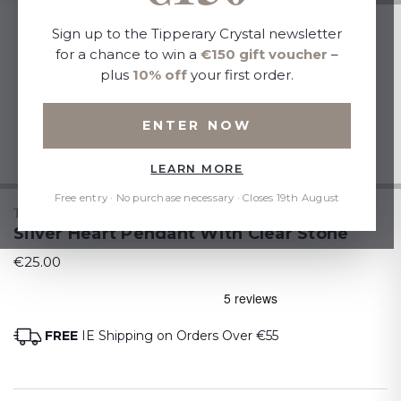
Sign up to the Tipperary Crystal newsletter
for a chance to win a
€150 gift voucher
–
plus
10% off
your first order.
ENTER NOW
LEARN MORE
Free entry · No purchase necessary · Closes 19th August
TIPPERARY CRYSTAL
Silver Heart Pendant With Clear Stone
€25.00
FREE
IE Shipping on Orders Over €55