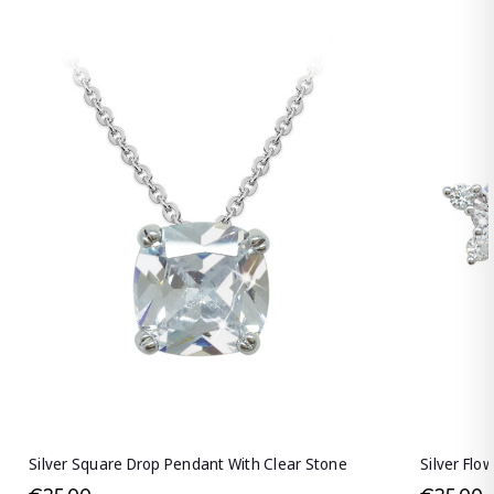
Silver Square Drop Pendant With Clear Stone
Silver Flo