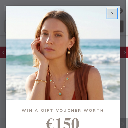
0
×
FREE IE Shipping on Orders Over €55
WIN A GIFT VOUCHER WORTH
€150