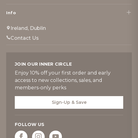
Info
Ireland, Dublin
Contact Us
JOIN OUR INNER CIRCLE
Enjoy 10% off your first order and early
access to new collections, sales, and
members-only perks
Sign-Up & Save
FOLLOW US