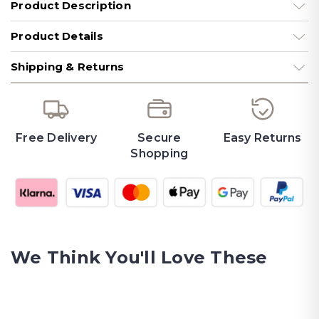
Product Description
Product Details
Shipping & Returns
Free Delivery
Secure
Easy Returns
Shopping
We Think You'll Love These