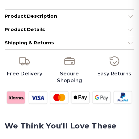
Product Description
Product Details
Shipping & Returns
Free Delivery
Secure
Easy Returns
Shopping
We Think You'll Love These