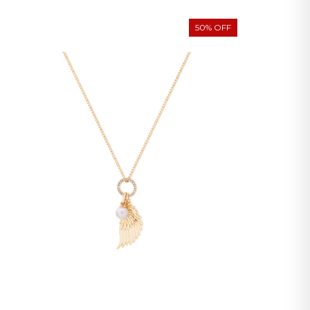
50% OFF