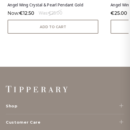
Angel Wing Crystal & Pearl Pendant Gold
Angel Win
Now:
€12.50
€25.00
Was:
€25.00
ADD TO CART
Footer
Start
Shop
Customer Care