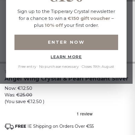
Sign up to the Tipperary Crystal newsletter
for a chance to win a
€150 gift voucher
–
plus
10% off
your first order.
ENTER NOW
LEARN MORE
Free entry · No purchase necessary · Closes 19th August
TIPPERARY CRYSTAL
Angel Wing Crystal & Pearl Pendant Silver
Now:
€12.50
Was:
€25.00
(You save
€12.50
)
FREE
IE Shipping on Orders Over €55