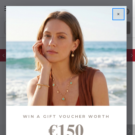
0
×
FREE IE Shipping on Orders Over €55
WIN A GIFT VOUCHER WORTH
€150