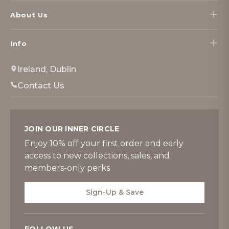
About Us
Info
Ireland, Dublin
Contact Us
JOIN OUR INNER CIRCLE
Enjoy 10% off your first order and early
access to new collections, sales, and
members-only perks
Sign-Up & Save
FOLLOW US