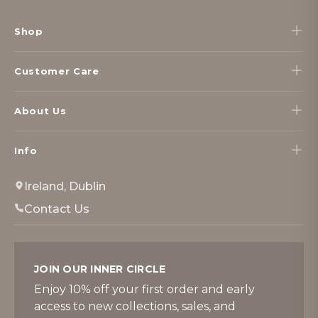
Footer
Start
Shop
Customer Care
About Us
Info
Ireland, Dublin
Contact Us
JOIN OUR INNER CIRCLE
Enjoy 10% off your first order and early
access to new collections, sales, and