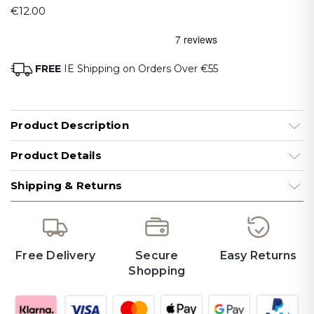
€12.00
FREE
IE Shipping on Orders Over €55
Product Description
Product Details
Shipping & Returns
Free Delivery
Secure
Easy Returns
Shopping