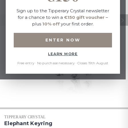
Sign up to the Tipperary Crystal newsletter
for a chance to win a
€150 gift voucher
–
plus
10% off
your first order.
ENTER NOW
LEARN MORE
Free entry · No purchase necessary · Closes 19th August
TIPPERARY CRYSTAL
Elephant Keyring