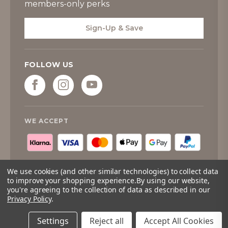
members-only perks
Sign-Up & Save
FOLLOW US
WE ACCEPT
We use cookies (and other similar technologies) to collect data
to improve your shopping experience.
By using our website,
you're agreeing to the collection of data as described in our
© 2026
Tipperary Crystal
. All rights reserved.
Privacy Policy
.
Quantity:
Only
Add to cart
Left
Settings
Reject all
Accept All Cookies
Adding to cart… The item has been added