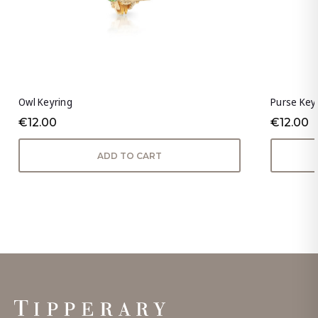
Owl Keyring
Purse Key
€12.00
€12.00
ADD TO CART