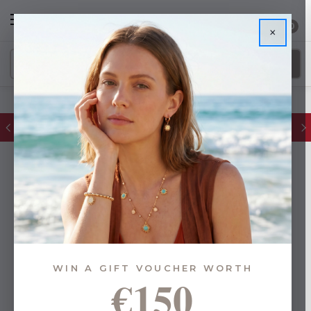
0
×
FREE IE Shipping on Orders Over €55
WIN A GIFT VOUCHER WORTH
€150