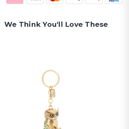
We Think You'll Love These