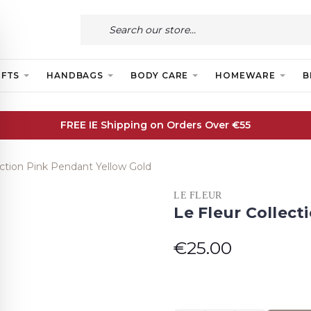
IFTS
HANDBAGS
BODY CARE
HOMEWARE
B
FREE IE Shipping on Orders Over €55
ection Pink Pendant Yellow Gold
LE FLEUR
Le Fleur Collec
€25.00