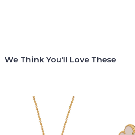
We Think You'll Love These