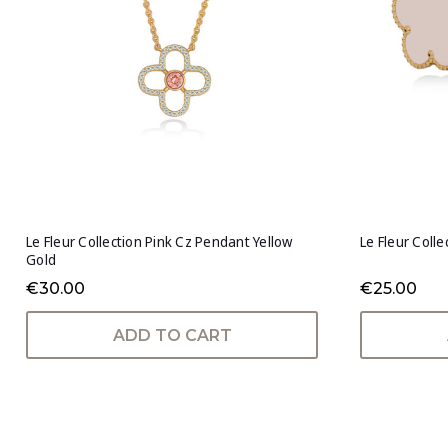
Le Fleur Collection Pink Cz Pendant Yellow
Le Fleur Colle
Gold
€30.00
€25.00
ADD TO CART