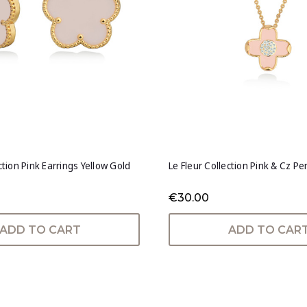
ction Pink Earrings Yellow Gold
Le Fleur Collection Pink & Cz P
€30.00
ADD TO CART
ADD TO CAR