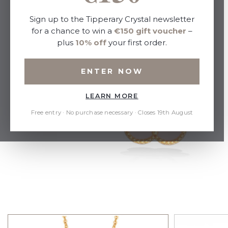
Sign up to the Tipperary Crystal newsletter
for a chance to win a
€150 gift voucher
–
plus
10% off
your first order.
ENTER NOW
LEARN MORE
Free entry · No purchase necessary · Closes 19th August