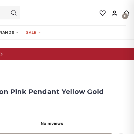
0
RANDS
SALE
tion Pink Pendant Yellow Gold