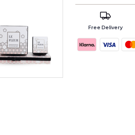
Free Delivery