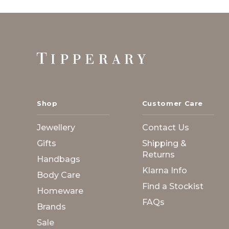
Footer
Start
Shop
Customer Care
Jewellery
Contact Us
Gifts
Shipping &
Returns
Handbags
Klarna Info
Body Care
Find a Stockist
Homeware
FAQs
Brands
Sale