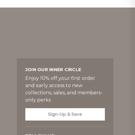
JOIN OUR INNER CIRCLE
Enjoy 10% off your first order
and early access to new
collections, sales, and members-
only perks
Sign-Up & Save