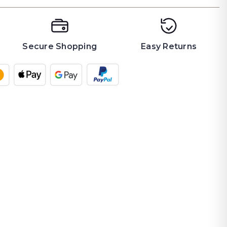
Secure Shopping
Easy Returns