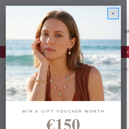
×
JEWELLERY
G
Glassware Sale | up to 50% OFF
Home
Gifts
Gifts By Budget
Under €35
Le Fleur Coll
WIN A GIFT VOUCHER WORTH
€150