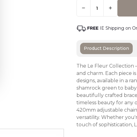
Quantity:
Only
Left
Adding t
In
Stock
-
FREE
IE Shipping on O
Order
Soon
Product Description
The Le Fleur Collection 
and charm. Each piece is
designs, available in a r
shamrock green to baby 
beautifully crafted brace
timeless beauty for any
420mm adjustable chain, 
versatility. Whether you
touch of sophistication,