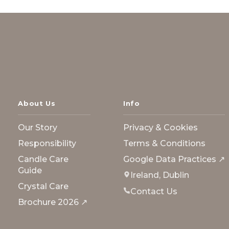
About Us
Info
Our Story
Privacy & Cookies
Responsibility
Terms & Conditions
Candle Care
Google Data Practices ↗
Guide
Ireland, Dublin
Crystal Care
Contact Us
Brochure 2026 ↗