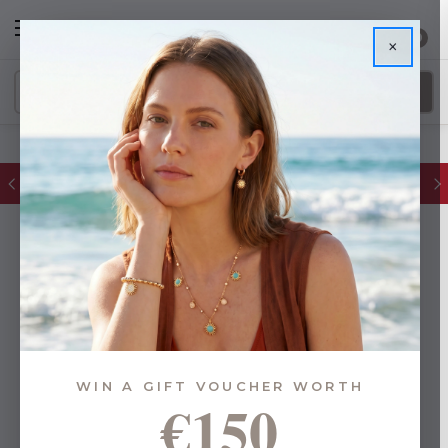
0
×
FREE IE Shipping on Orders Over €55
WIN A GIFT VOUCHER WORTH
€150