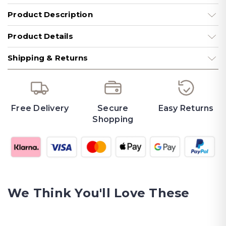
Product Description
Product Details
Shipping & Returns
Free Delivery
Secure
Easy Returns
Shopping
We Think You'll Love These