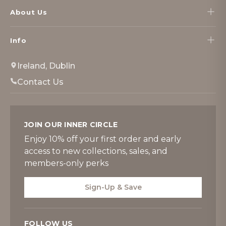
About Us
Info
Ireland, Dublin
Contact Us
JOIN OUR INNER CIRCLE
Enjoy 10% off your first order and early
access to new collections, sales, and
members-only perks
Sign-Up & Save
FOLLOW US