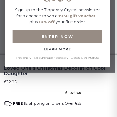
Sign up to the Tipperary Crystal newsletter
for a chance to win a
€150 gift voucher
–
plus
10% off
your first order.
ENTER NOW
LEARN MORE
Free entry · No purchase necessary · Closes 19th August
TIPPERARY CRYSTAL
Loved One's Christmas Decoration Cool
Daughter
€12.95
FREE
IE Shipping on Orders Over €55