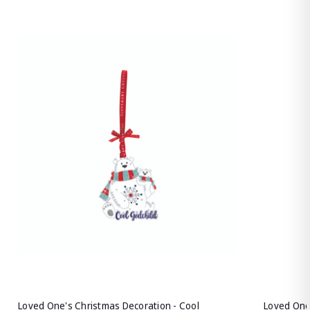
Loved One's Christmas Decoration - Cool
Loved One