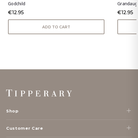
Godchild
Grandaug
€12.95
€12.95
ADD TO CART
Footer
Start
Shop
Customer Care