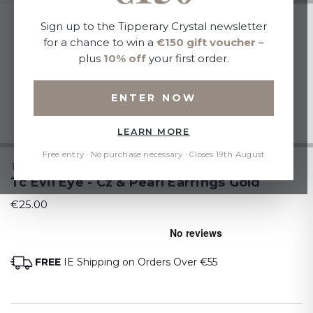
Sign up to the Tipperary Crystal newsletter
for a chance to win a
€150 gift voucher
–
plus
10% off
your first order.
ENTER NOW
LEARN MORE
Free entry · No purchase necessary · Closes 19th August
TIPPERARY CRYSTAL
Tc Evil Eye - Cz & Pearl Earrings Gold
€25.00
FREE
IE Shipping on Orders Over €55