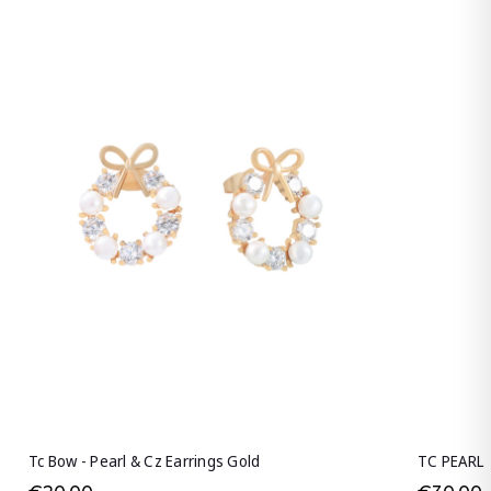
Tc Bow - Pearl & Cz Earrings Gold
TC PEARL