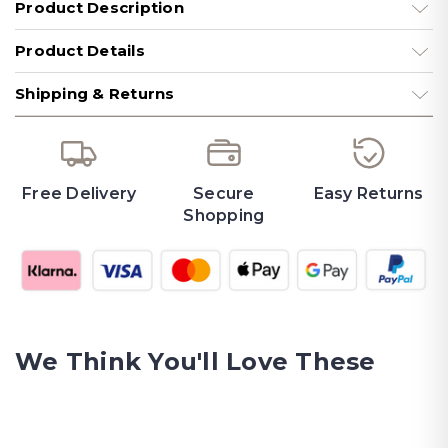
Product Description
Product Details
Shipping & Returns
Free Delivery
Secure
Easy Returns
Shopping
We Think You'll Love These