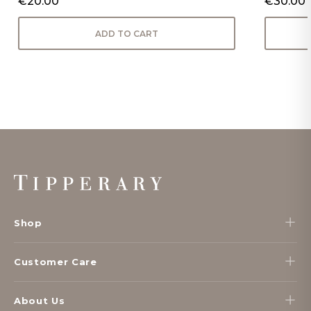
€20.00
€30.00
ADD TO CART
Footer
Start
Shop
Customer Care
About Us