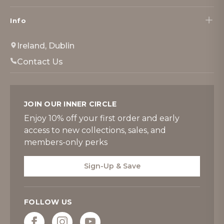
Info
Ireland, Dublin
Contact Us
JOIN OUR INNER CIRCLE
Enjoy 10% off your first order and early
access to new collections, sales, and
members-only perks
Sign-Up & Save
FOLLOW US