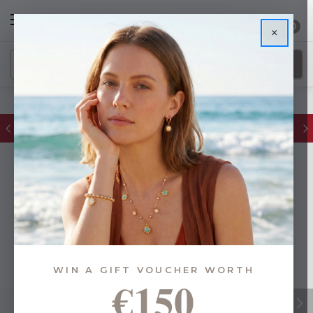
0
×
FREE IE Shipping on Orders Over €55
WIN A GIFT VOUCHER WORTH
€150