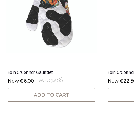
Eoin O'Connor Gauntlet
Eoin O'Conno
Now:
€6.00
Now:
€22.5
Was:
€12.00
ADD TO CART