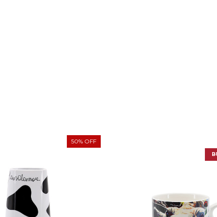
50% OFF
B