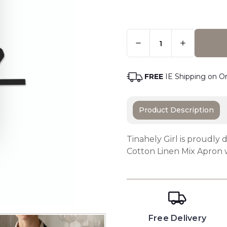
Quantity:
Only
Left
Adding t
In
Stock
-
FREE
IE Shipping on O
Order
Soon
Product Description
Tinahely Girl is proudly 
Cotton Linen Mix Apron 
Free Delivery