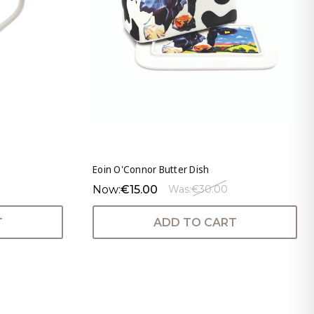
Eoin O'Connor Butter Dish
Now:
€15.00
Was:
€30.00
T
ADD TO CART