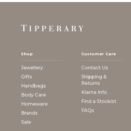
Footer
Start
Shop
Customer Care
Jewellery
Contact Us
Gifts
Shipping &
Returns
Handbags
Klarna Info
Body Care
Find a Stockist
Homeware
FAQs
Brands
Sale