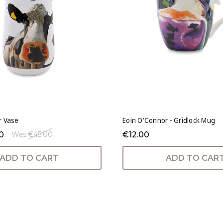
r Vase
Eoin O'Connor - Gridlock Mug
0
€12.00
Was:
€45.00
ADD TO CART
ADD TO CAR