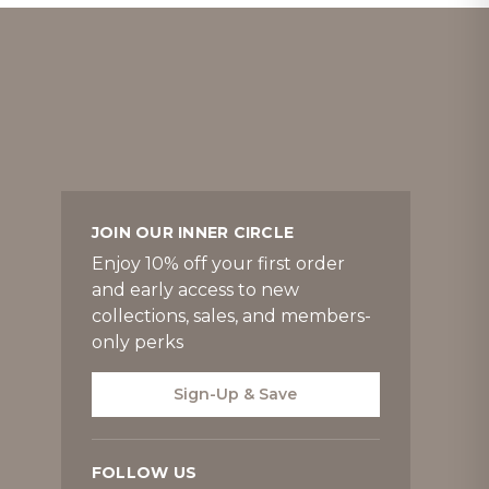
JOIN OUR INNER CIRCLE
Enjoy 10% off your first order
and early access to new
collections, sales, and members-
only perks
Sign-Up & Save
FOLLOW US