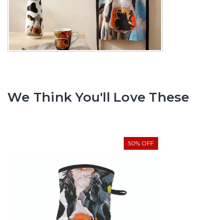
We Think You'll Love These
50% OFF