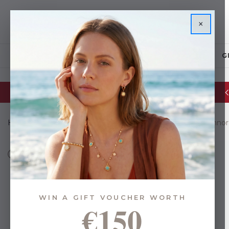
×
JEWELLERY
G
Glassware Sale | up to 50% OFF
Home
Brands
Eoin O Connor Collections
Eoin O'Connor
WIN A GIFT VOUCHER WORTH
€150