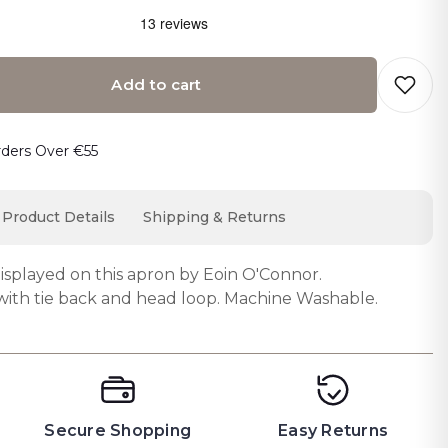
Add to cart
o cart… The item has been added
rders Over €55
Product Details
Shipping & Returns
displayed on this apron by Eoin O'Connor.
with tie back and head loop. Machine Washable.
Secure Shopping
Easy Returns