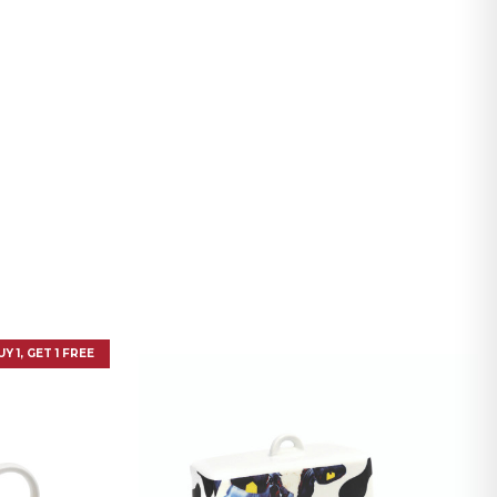
UY 1, GET 1 FREE