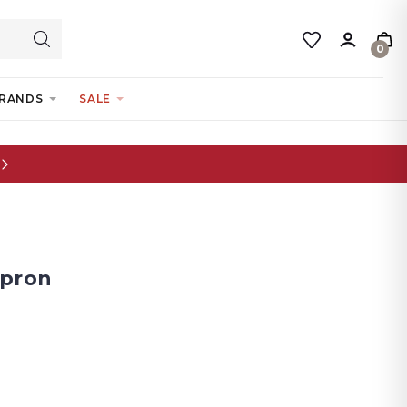
0
RANDS
SALE
Apron