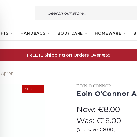
IFTS
HANDBAGS
BODY CARE
HOMEWARE
B
FREE IE Shipping on Orders Over €55
 Apron
EOIN O CONNOR
50% OFF
Eoin O'Connor 
Now:
€8.00
Was:
€16.00
(You save
€8.00
)