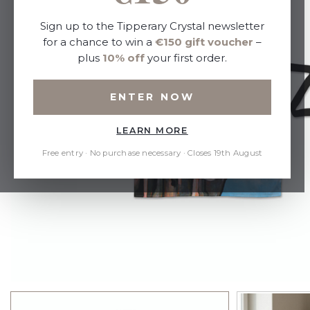
Sign up to the Tipperary Crystal newsletter
for a chance to win a
€150 gift voucher
–
plus
10% off
your first order.
ENTER NOW
LEARN MORE
Free entry · No purchase necessary · Closes 19th August