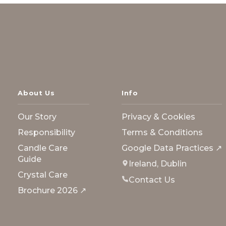
About Us
Info
Our Story
Privacy & Cookies
Responsibility
Terms & Conditions
Candle Care
Google Data Practices ↗
Guide
Ireland, Dublin
Crystal Care
Contact Us
Brochure 2026 ↗