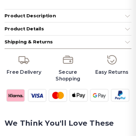
Product Description
Product Details
Shipping & Returns
Free Delivery
Secure
Easy Returns
Shopping
We Think You'll Love These