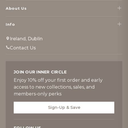
About Us
Info
Ireland, Dublin
Contact Us
JOIN OUR INNER CIRCLE
Enjoy 10% off your first order and early
access to new collections, sales, and
members-only perks
Sign-Up & Save
FOLLOW US