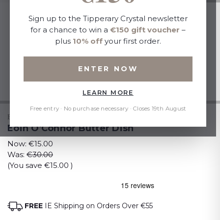
Sign up to the Tipperary Crystal newsletter
for a chance to win a
€150 gift voucher
–
plus
10% off
your first order.
ENTER NOW
LEARN MORE
Free entry · No purchase necessary · Closes 19th August
EOIN O CONNOR
Eoin O'Connor Butter Dish
Now:
€15.00
Was:
€30.00
(You save
€15.00
)
FREE
IE Shipping on Orders Over €55