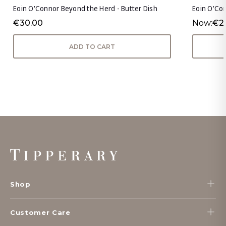
Eoin O'Connor Beyond the Herd - Butter Dish
Eoin O'Co
€30.00
Now:
€2
ADD TO CART
Footer
Start
Shop
Customer Care