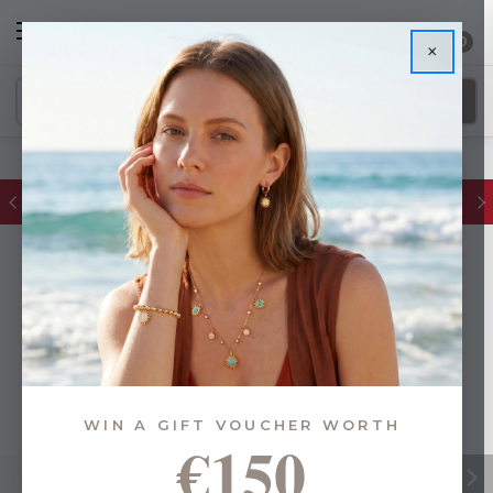
0
×
FREE IE Shipping on Orders Over €55
WIN A GIFT VOUCHER WORTH
€150